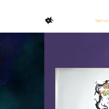
TWISTED BRICKs
Servic