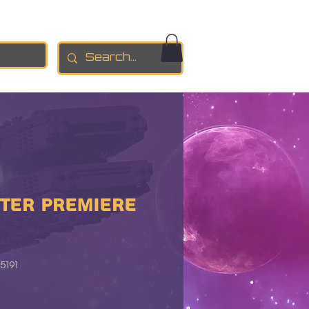
TER PREMIERE
5191