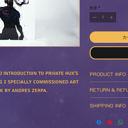
格
数量
*
カ
d introduction to private Hux's
PRODUCT INFO
g 2 specially commissioned art
Enjoy this golden
RETURN & REF
k by Andres Zerpa.
premiere edition o
This is the 1st in
Returns will be a
SHIPPING INFO
series. In additio
the following cond
the standard editi
- The returned pro
Shipping prices a
includes a unique 
neatly packed in t
and region and is 