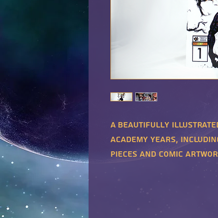
A beautifully illustrate
academy years, includin
pieces and comic artwor