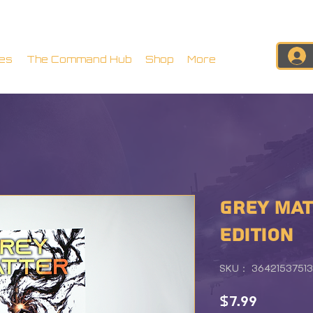
es
The Command Hub
Shop
More
GREY MAT
EDITION
SKU： 36421537513
価
$7.99