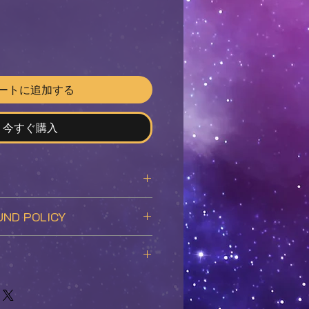
ートに追加する
今すぐ購入
-age sized 7.38"x10.25"
UND POLICY
f the
Grey Matter
comic book.
stallment in the Grey Matter
ccepted and refunded given
n to the story pages included in
itions:
on, the premiere edition
duct is in good condition and
re determined based on weight
cover art, two specially
he original packaging.
covered by the customer.